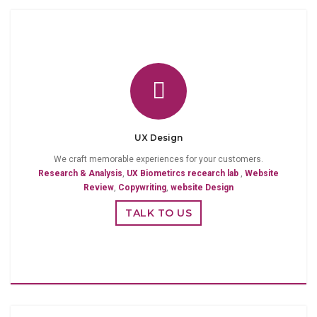
UX Design
We craft memorable experiences for your customers.
Research & Analysis
,
UX Biometircs recearch lab
,
Website
Review
,
Copywriting
,
website Design
TALK TO US