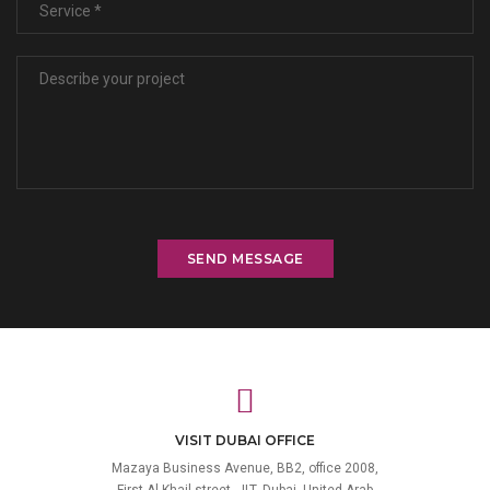
SEND MESSAGE
VISIT DUBAI OFFICE
Mazaya Business Avenue, BB2, office 2008,
First Al Khail street, JLT, Dubai, United Arab