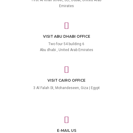
Emirates
VISIT ABU DHABI OFFICE
Two four 54 building 6
Abu dhabi , United Arab Emirates
VISIT CAIRO OFFICE
3 Al Falah St, Mohandeseen, Giza | Egypt
E-MAIL US