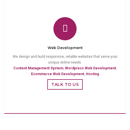
Web Development
We design and build responsive, reliable websites that serve your
unique online needs.
Content Management System
,
Wordpress Web Development
,
Ecommerce Web Development
,
Hosting
TALK TO US