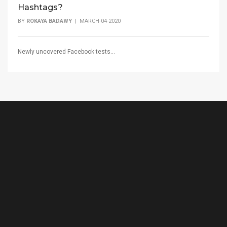
Hashtags?
BY
ROKAYA BADAWY
| MARCH-04-2020
Newly uncovered Facebook tests...