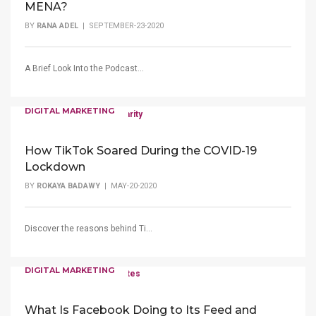
MENA?
BY
RANA ADEL
| SEPTEMBER-23-2020
A Brief Look Into the Podcast...
DIGITAL MARKETING
How TikTok Soared During the COVID-19
Lockdown
BY
ROKAYA BADAWY
| MAY-20-2020
Discover the reasons behind Ti...
DIGITAL MARKETING
What Is Facebook Doing to Its Feed and