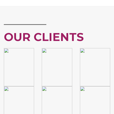
OUR CLIENTS