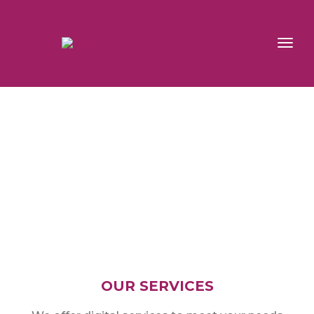
toggl
navig
OUR SERVICES