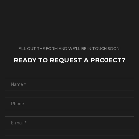
FILL OUT THE FORM AND WE'LL BE IN TOUCH SOON!
READY TO REQUEST A PROJECT?