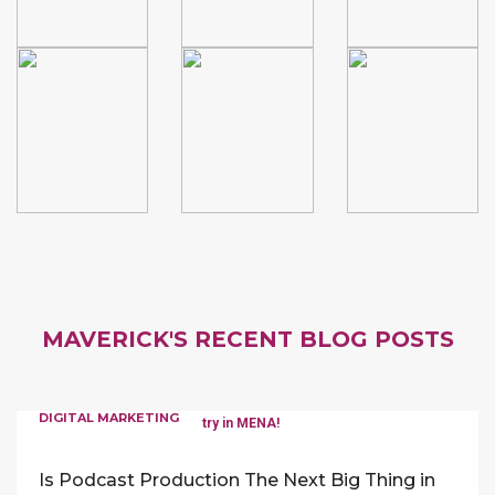
MAVERICK'S RECENT BLOG POSTS
DIGITAL MARKETING
Is Podcast Production The Next Big Thing in