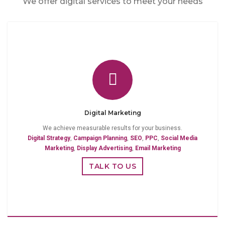
We offer digital services to meet your needs
Digital Marketing
We achieve measurable results for your business.
Digital Strategy
,
Campaign Planning
,
SEO
,
PPC
,
Social Media
Marketing
,
Display Advertising
,
Email Marketing
TALK TO US